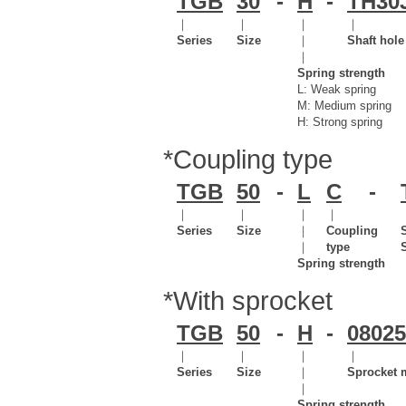
TGB
30
-
H
-
TH30
｜
｜
｜
｜
Series
Size
｜
Shaft hol
｜
Spring strength
L: Weak spring
M: Medium spring
H: Strong spring
*Coupling type
TGB
50
-
L
C
-
｜
｜
｜
｜
Series
Size
｜
Coupling
｜
type
Spring strength
*With sprocket
TGB
50
-
H
-
08025
｜
｜
｜
｜
Series
Size
｜
Sprocket 
｜
Spring strength