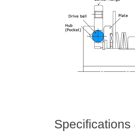
Specifications