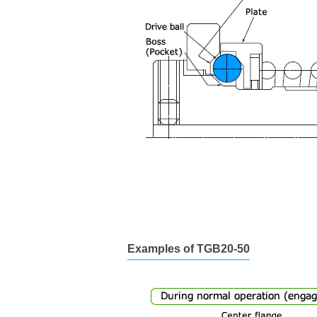
Examples of TGB20-50