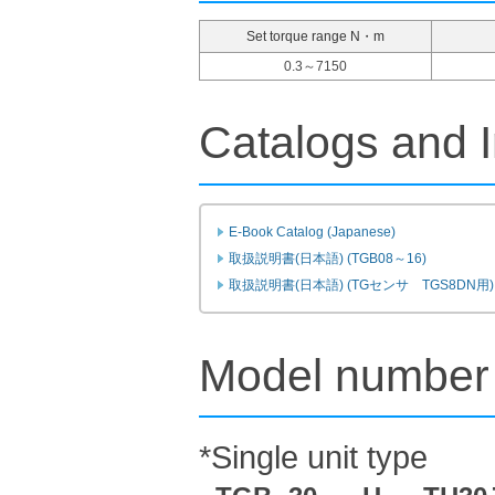
Set torque range N・m
0.3～7150
Catalogs and I
E-Book Catalog (Japanese)
取扱説明書(日本語) (TGB08～16)
取扱説明書(日本語) (TGセンサ TGS8DN用)
Model number 
*Single unit type