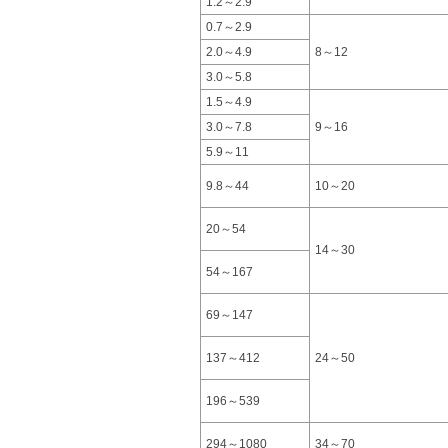
1.2～2.9
0.7～2.9
2.0～4.9
8～12
3.0～5.8
1.5～4.9
3.0～7.8
9～16
5.9～11
9.8～44
10～20
20～54
14～30
54～167
69～147
137～412
24～50
196～539
294～1080
34～70