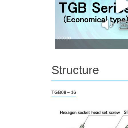
Structure
TGB08～16