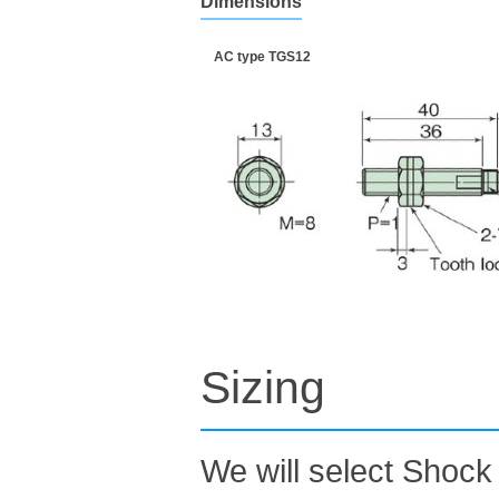
Dimensions
AC type TGS12
Sizing
We will select Shock