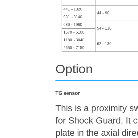
441～1320
44～90
931～3140
686～1960
54～110
1570～5100
1180～3040
62～130
2650～7150
Option
TG sensor
This is a proximity s
for Shock Guard. It
plate in the axial di