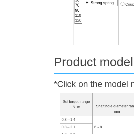
Coup
Product model 
*Click on the model n
Set torque range
Shaft hole diameter ra
N･m
mm
0.3～1.4
0.8～2.1
6～8