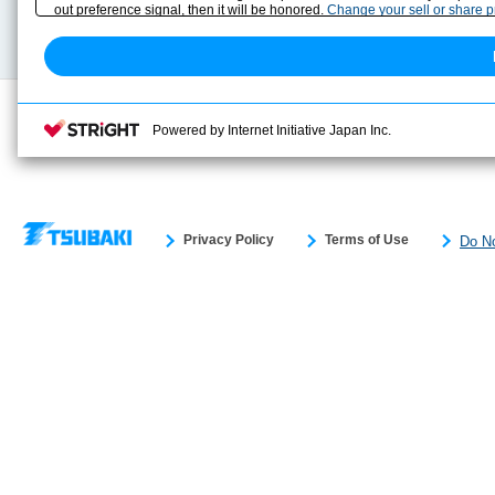
Technical data
out preference signal, then it will be honored.
Change your sell or share 
Search previous model No.
Powered by Internet Initiative Japan Inc.
Privacy Policy
Terms of Use
Do No