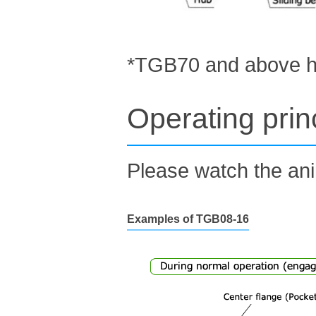
*TGB70 and above hav
Operating prin
Please watch the ani
Examples of TGB08-16