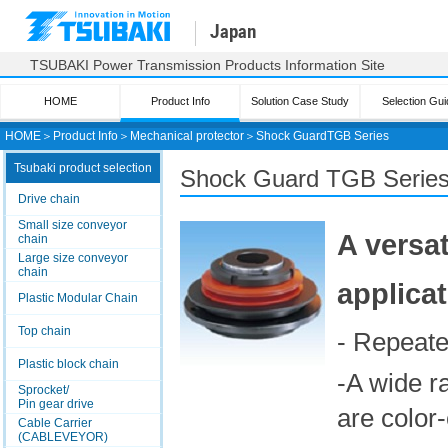
Japan
TSUBAKI Power Transmission Products Information Site
HOME
Product Info
Solution Case Study
Selection Gui
HOME
＞
Product Info
＞
Mechanical protector
＞
Shock Guard
TGB Series
Tsubaki product selection
Shock Guard
TGB Serie
Drive chain
Small size conveyor
A versat
chain
Large size conveyor
chain
applica
Plastic Modular Chain
Top chain
- Repeate
Plastic block chain
-A wide r
Sprocket/
Pin gear drive
are color-
Cable Carrier
(CABLEVEYOR)