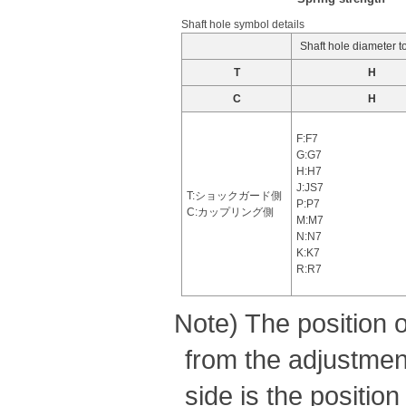
Shaft hole symbol details
Shaft hole diameter t
T
H
C
H
F:F7
G:G7
H:H7
J:JS7
T:ショックガード側
P:P7
C:カップリング側
M:M7
N:N7
K:K7
R:R7
Note) The position 
from the adjustment
side is the positio