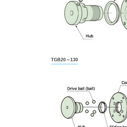
TGB20～130