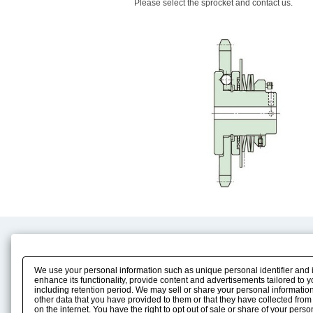
Please select the sprocket and contact us.
Product Content
Download
Product Info
E-Book Catalog
We use your personal information such as unique personal identifier and 
Solution Case Study
Instruction Manuals
enhance its functionality, provide content and advertisements tailored to 
including retention period. We may sell or share your personal information
Selection Guide
Drawing Library
other data that you have provided to them or that they have collected from
Sizing
on the internet. You have the right to opt out of sale or share of your pers