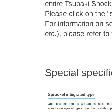
entire Tsubaki Shock
Please click on the "s
For information on s
etc.), please refer to
Special specif
Sprocket integrated type
Upon customer request, we can also accommo
sprocket-integrated types other than standard p