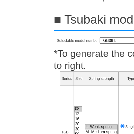
■ Tsubaki mode
Selectable model number:
*To generate the c
to right.
Series
Size
Spring strength
Typ
Singl
TGB