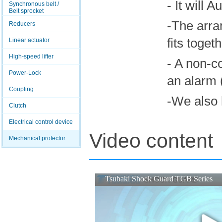
- It will 
Synchronous belt /
Belt sprocket
-The arra
Reducers
fits toget
Linear actuator
High-speed lifter
- A non-c
Power-Lock
an alarm (
Coupling
-We also 
Clutch
Electrical control device
Video content
Mechanical protector