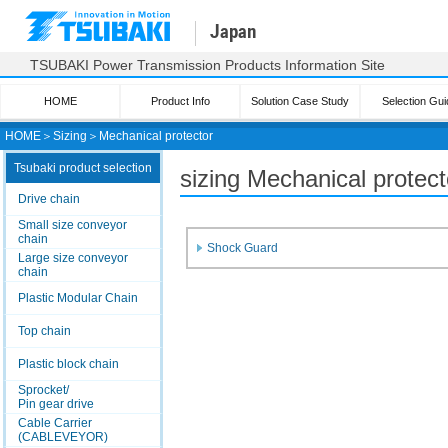
Japan
TSUBAKI Power Transmission Products Information Site
HOME
Product Info
Solution Case Study
Selection Gui
HOME
＞
Sizing
＞
Mechanical protector
Tsubaki product selection
sizing Mechanical protect
Drive chain
Small size conveyor
chain
Shock Guard
Large size conveyor
chain
Plastic Modular Chain
Top chain
Plastic block chain
Sprocket/
Pin gear drive
Cable Carrier
(CABLEVEYOR)