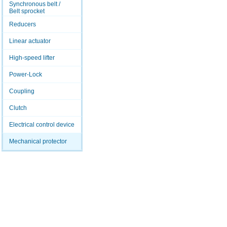
Synchronous belt /
Belt sprocket
Reducers
Linear actuator
High-speed lifter
Power-Lock
Coupling
Clutch
Electrical control device
Mechanical protector