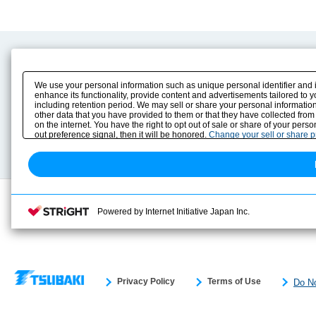
Product Content
Download
Product Info
E-Book Catalog
We use your personal information such as unique personal identifier and 
Solution Case Study
Instruction Manuals
enhance its functionality, provide content and advertisements tailored to 
including retention period. We may sell or share your personal information
Selection Guide
Drawing Library
other data that you have provided to them or that they have collected from
Sizing
on the internet. You have the right to opt out of sale or share of your pers
Technical data
out preference signal, then it will be honored.
Change your sell or share 
Search previous model No.
Powered by Internet Initiative Japan Inc.
Privacy Policy
Terms of Use
Do No