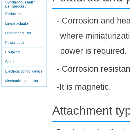
Synchronous belt /
Belt sprocket
Reducers
- Corrosion and heat
Linear actuator
where miniaturizat
High-speed lifter
Power-Lock
power is required.
Coupling
Clutch
- Corrosion resistan
Electrical control device
Mechanical protector
-It is magnetic.
Attachment ty