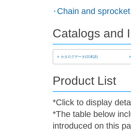
Chain and sprocket 
Catalogs and I
カタログデータ(日本語)
Product List
*Click to display deta
*The table below inc
introduced on this p