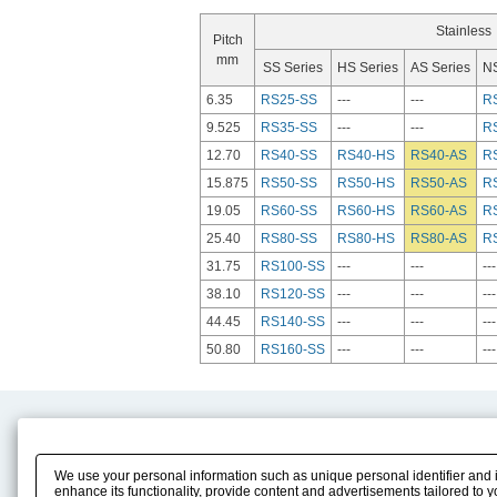
Stainless
Pitch
mm
SS Series
HS Series
AS Series
NS
6.35
RS25-SS
---
---
R
9.525
RS35-SS
---
---
R
12.70
RS40-SS
RS40-HS
RS40-AS
R
15.875
RS50-SS
RS50-HS
RS50-AS
R
19.05
RS60-SS
RS60-HS
RS60-AS
R
25.40
RS80-SS
RS80-HS
RS80-AS
R
31.75
RS100-SS
---
---
---
38.10
RS120-SS
---
---
---
44.45
RS140-SS
---
---
---
50.80
RS160-SS
---
---
---
Product Content
Download
Product Info
E-Book Catalog
We use your personal information such as unique personal identifier and 
Solution Case Study
Instruction Manuals
enhance its functionality, provide content and advertisements tailored to 