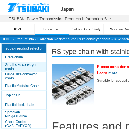
Japan
TSUBAKI Power Transmission Products Information Site
HOME
Product Info
Solution Case Study
Selection Gui
HOME
＞
Product Info
＞
Corrosion Resistant Small size conveyor chain
＞
RS Attac
Tsubaki product selection
RS
type chain with stainl
Drive chain
Small size conveyor
Please consider r
chain
Learn
more
Large size conveyor
chain
Suitable for special
Plastic Modular Chain
Top chain
Plastic block chain
Sprocket/
Pin gear drive
Cable Carrier
Features and 
(CABLEVEYOR)