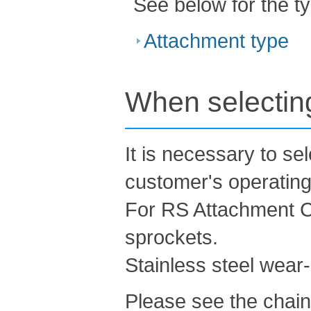
See below for the t
Attachment type
When selecting
It is necessary to se
customer's operating
For RS Attachment Ch
sprockets.
Stainless steel wear-r
Please see the chain