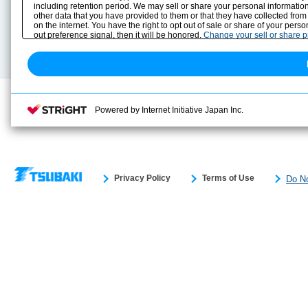
including retention period. We may sell or share your personal information
Selection Guide
Drawing Library
other data that you have provided to them or that they have collected from
Sizing
on the internet. You have the right to opt out of sale or share of your pers
Technical data
out preference signal, then it will be honored.
Change your sell or share 
Search previous model No.
Powered by Internet Initiative Japan Inc.
Privacy Policy
Terms of Use
Do No