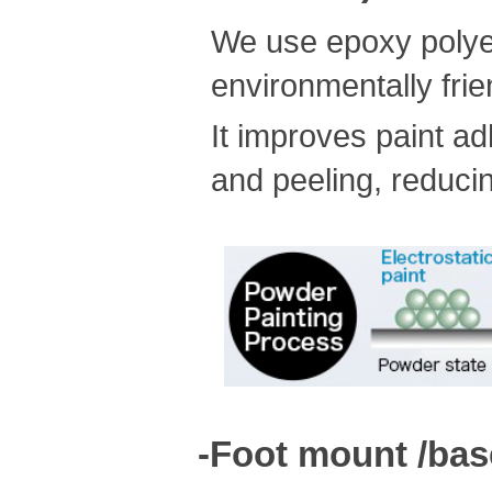
We use epoxy polyest
environmentally frie
It improves paint a
and peeling, reducin
-Foot mount /bas