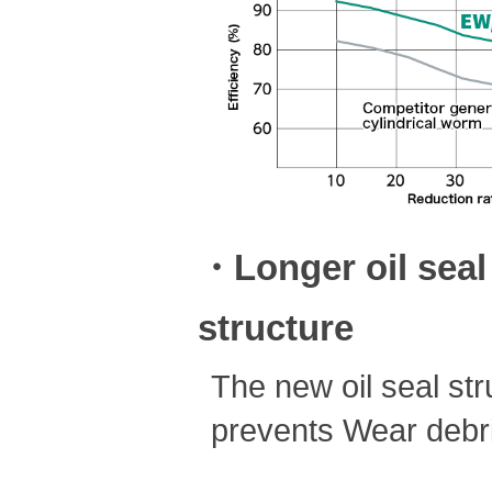
・Longer oil seal 
structure
The new oil seal stru
prevents Wear debris