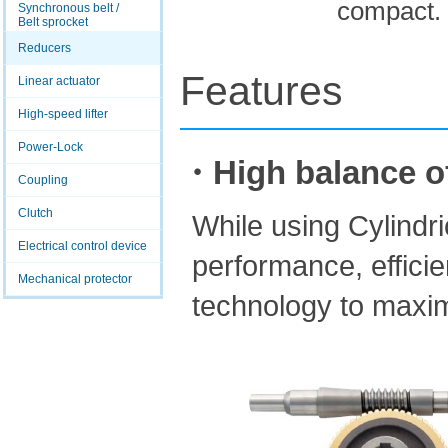
compact.
Synchronous belt /
Belt sprocket
Reducers
Features
Linear actuator
High-speed lifter
Power-Lock
・High balance of 
Coupling
Clutch
While using Cylindr
Electrical control device
performance, efficie
Mechanical protector
technology to maxim