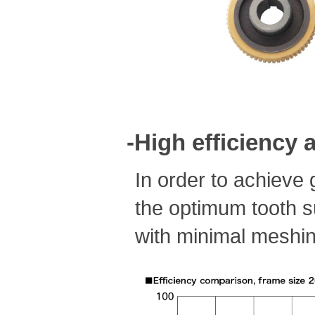
-High efficiency
In order to achieve 
the optimum tooth s
with minimal meshin