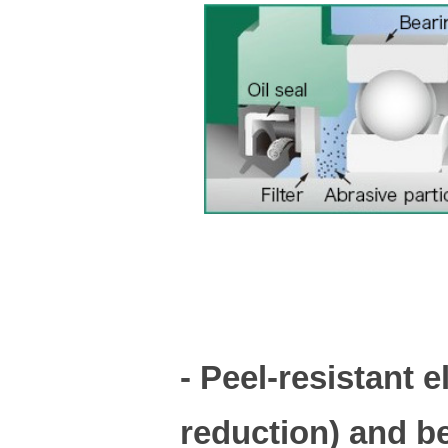
- Peel-resistant 
reduction) and b