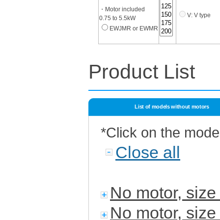
・Motor included
V: V type
0.75 to 5.5kW
EWJMR or EWMR
Product List
List of models without motors
*Click on the mode
Close all
No motor, siz
No motor, siz