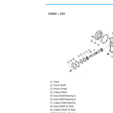
EW80～200