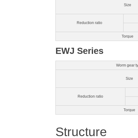
Size
Reduction ratio
Torque
EWJ Series
Worm gear t
Size
Reduction ratio
Torque
Structure