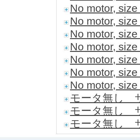
No motor, siz
No motor, siz
No motor, siz
No motor, siz
No motor, siz
No motor, siz
No motor, siz
モータ無し サ
モータ無し サ
モータ無し サ