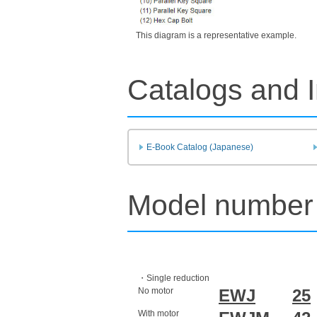
This diagram is a representative example.
Catalogs and I
E-Book Catalog (Japanese)
Model number 
・Single reduction
No motor
EWJ
25
With motor