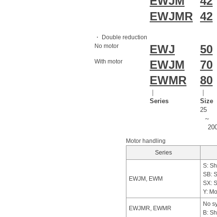
EWJM
42
EWJMR
42
・ Double reduction
No motor
EWJ
50
With motor
EWJM
70
EWMR
80
｜
｜
Series
Size
25
～
20
Motor handling
Series
S: Sh
SB: S
EWJM, EWM
SX: S
Y: Mo
No sy
EWJMR, EWMR
B: Sh