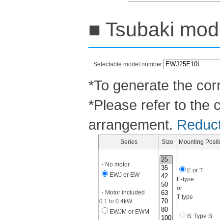
■ Tsubaki mode
Selectable model number:
*To generate the corr
*Please refer to the 
arrangement.
Reducti
Series
Size
Mounting Posit
・No motor
E or T:
EWJ or EW
E-type
or
・Motor included
T type
0.1 to 0.4kW
EWJM or EWM
B: Type B