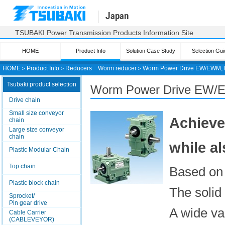
Japan
TSUBAKI Power Transmission Products Information Site
HOME
Product Info
Solution Case Study
Selection Gui
HOME
＞
Product Info
＞
Reducers
Worm reducer
＞
Worm Power Drive EW/EWM, 
Tsubaki product selection
Worm Power Drive EW/
Drive chain
Small size conveyor
Achieve
chain
Large size conveyor
chain
while a
Plastic Modular Chain
Top chain
Based on 
Plastic block chain
The solid 
Sprocket/
Pin gear drive
A wide va
Cable Carrier
(CABLEVEYOR)