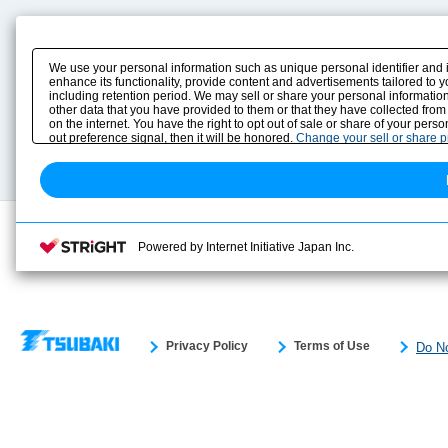
Product Content
Download
Product Info
E-Book Catalog
We use your personal information such as unique personal identifier and 
Solution Case Study
Instruction Manuals
enhance its functionality, provide content and advertisements tailored to 
including retention period. We may sell or share your personal information
Selection Guide
Drawing Library
other data that you have provided to them or that they have collected from
Sizing
on the internet. You have the right to opt out of sale or share of your pers
Technical data
out preference signal, then it will be honored.
Change your sell or share 
Search previous model No.
Powered by Internet Initiative Japan Inc.
Privacy Policy
Terms of Use
Do No