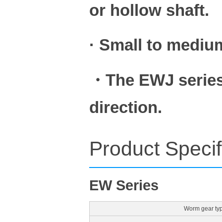
or hollow shaft.
· Small to medium
・The EWJ series 
direction.
Product Specif
EW Series
Worm gear ty