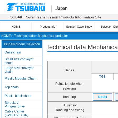
Japan
TSUBAKI Power Transmission Products Information Site
HOME
Product Info
Solution Case Study
Selection Gui
HOME
＞
Technical data
＞
Mechanical protector
Tsubaki product selection
technical data Mechanical
Drive chain
Small size conveyor
chain
Large size conveyor
Series
chain
TGB
Plastic Modular Chain
Points to note when
Top chain
selecting
Plastic block chain
handling
Detail
Sprocket/
TG sensor
Pin gear drive
Handling and Wiring
Cable Carrier
(CABLEVEYOR)