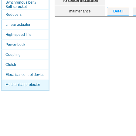
TG sensor installation
Synchronous belt /
Belt sprocket
maintenance
Detail
Reducers
Linear actuator
High-speed lifter
Power-Lock
Coupling
Clutch
Electrical control device
Mechanical protector