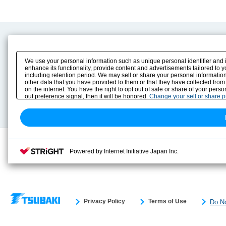
Product Content
Download
Product Info
E-Book Catalog
We use your personal information such as unique personal identifier and 
Solution Case Study
Instruction Manuals
enhance its functionality, provide content and advertisements tailored to 
including retention period. We may sell or share your personal information
Selection Guide
Drawing Library
other data that you have provided to them or that they have collected from
Sizing
on the internet. You have the right to opt out of sale or share of your pers
Technical data
out preference signal, then it will be honored.
Change your sell or share 
Search previous model No.
Powered by Internet Initiative Japan Inc.
Privacy Policy
Terms of Use
Do No