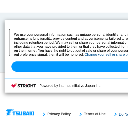
Product Content
Download
Product Info
E-Book Catalog
We use your personal information such as unique personal identifier and 
Solution Case Study
Instruction Manuals
enhance its functionality, provide content and advertisements tailored to 
including retention period. We may sell or share your personal information
Selection Guide
Drawing Library
other data that you have provided to them or that they have collected from
Sizing
on the internet. You have the right to opt out of sale or share of your pers
Technical data
out preference signal, then it will be honored.
Change your sell or share 
Search previous model No.
Powered by Internet Initiative Japan Inc.
Privacy Policy
Terms of Use
Do No