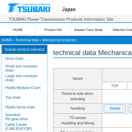
Japan
TSUBAKI Power Transmission Products Information Site
HOME
Product Info
Solution Case Study
Selection Gui
HOME
＞
Technical data
＞
Mechanical protector
Tsubaki product selection
technical data Mechanical
Drive chain
Small size conveyor
chain
Large size conveyor
Series
chain
TGB
Plastic Modular Chain
Points to note when
Top chain
selecting
Plastic block chain
handling
Detail
Sprocket/
TG sensor
Pin gear drive
Handling and Wiring
Cable Carrier
(CABLEVEYOR)