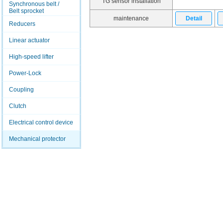
TG sensor installation
Synchronous belt /
Belt sprocket
maintenance
Detail
Reducers
Linear actuator
High-speed lifter
Power-Lock
Coupling
Clutch
Electrical control device
Mechanical protector