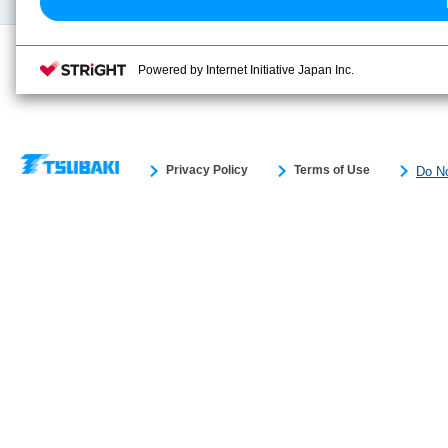
Powered by Internet Initiative Japan Inc.
Privacy Policy
Terms of Use
Do No