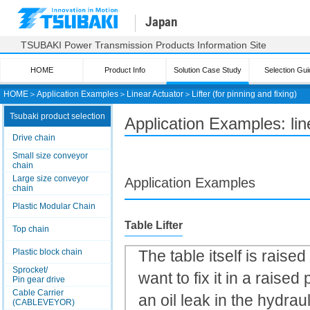
Japan
TSUBAKI Power Transmission Products Information Site
HOME
Product Info
Solution Case Study
Selection Gui
HOME
＞
Application Examples
＞
Linear Actuator
＞
Lifter (for pinning and fixing)
Tsubaki product selection
Application Examples: line
Drive chain
Small size conveyor
chain
Large size conveyor
Application Examples
chain
Plastic Modular Chain
Table Lifter
Top chain
Plastic block chain
The table itself is raise
Sprocket/
want to fix it in a raised 
Pin gear drive
Cable Carrier
an oil leak in the hydra
(CABLEVEYOR)