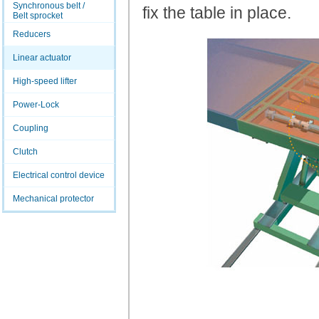
Synchronous belt /
fix the table in place.
Belt sprocket
Reducers
Linear actuator
High-speed lifter
Power-Lock
Coupling
Clutch
Electrical control device
Mechanical protector