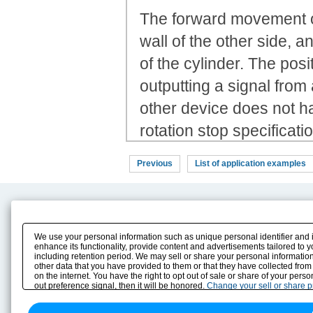
The forward movement of 
wall of the other side,
of the cylinder. The posi
outputting a signal from
other device does not h
rotation stop specificat
Previous
List of application examples
Product Content
Download
Product Info
E-Book Catalog
We use your personal information such as unique personal identifier and 
Solution Case Study
Instruction Manuals
enhance its functionality, provide content and advertisements tailored to 
including retention period. We may sell or share your personal information
Selection Guide
Drawing Library
other data that you have provided to them or that they have collected from
Sizing
on the internet. You have the right to opt out of sale or share of your pers
Technical data
out preference signal, then it will be honored.
Change your sell or share 
Search previous model No.